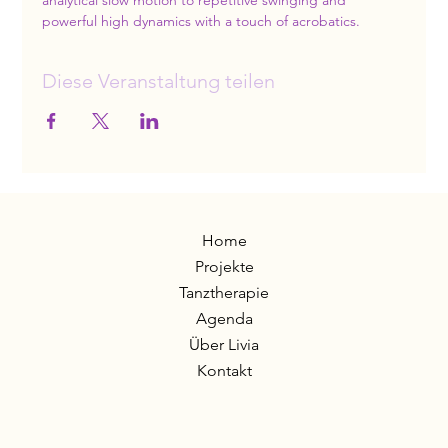
analytical slow motion to repetitive swinging and 
powerful high dynamics with a touch of acrobatics.
Diese Veranstaltung teilen
Home
Projekte
Tanztherapie
Agenda
Über Livia
Kontakt