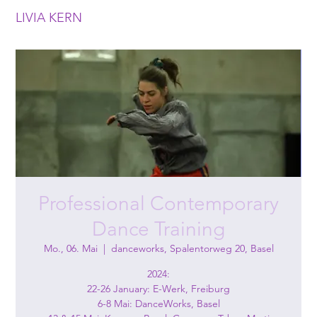
LIVIA KERN
Professional Contemporary
Dance Training
Mo., 06. Mai
  |  
danceworks, Spalentorweg 20, Basel
2024:
22-26 January: E-Werk, Freiburg
6-8 Mai: DanceWorks, Basel