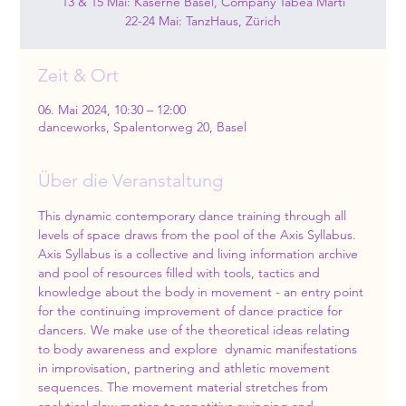
13 & 15 Mai: Kaserne Basel, Company Tabea Marti
22-24 Mai: TanzHaus, Zürich
Zeit & Ort
06. Mai 2024, 10:30 – 12:00
danceworks, Spalentorweg 20, Basel
Über die Veranstaltung
This dynamic contemporary dance training through all 
levels of space draws from the pool of the Axis Syllabus. 
Axis Syllabus is a collective and living information archive 
and pool of resources filled with tools, tactics and 
knowledge about the body in movement - an entry point 
for the continuing improvement of dance practice for 
dancers. We make use of the theoretical ideas relating 
to body awareness and explore  dynamic manifestations 
in improvisation, partnering and athletic movement 
sequences. The movement material stretches from 